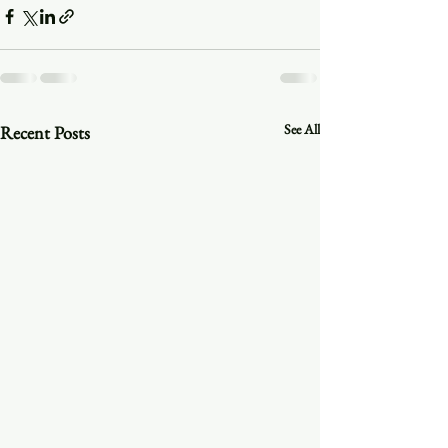
See All
Recent Posts