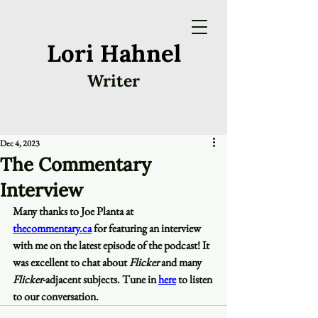
Lori Hahnel
Writer
Dec 4, 2023
The Commentary
Interview
Many thanks to Joe Planta at 
thecommentary.ca
 for featuring an interview 
with me on the latest episode of the podcast! It 
was excellent to chat about 
Flicker
 and many 
Flicker
-adjacent subjects. Tune in 
here
 to listen 
to our conversation.