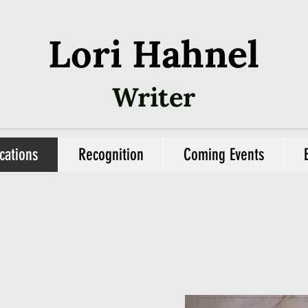
Lori Hahnel
Writer
cations
Recognition
Coming Events