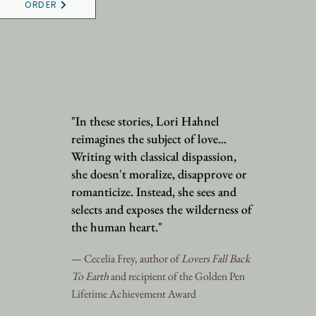
ORDER
"In these stories, Lori Hahnel
reimagines the subject of love...
Writing with classical dispassion,
she doesn't moralize, disapprove or
romanticize. Instead, she sees and
selects and exposes the wilderness of
the human heart."
— Cecelia Frey, author of
Lovers Fall Back
To Earth
and recipient of the Golden Pen
Lifetime Achievement Award