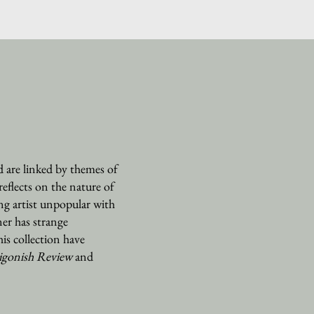
 are linked by themes of
reflects on the nature of
ng artist unpopular with
er has strange
his collection have
igonish Review
and