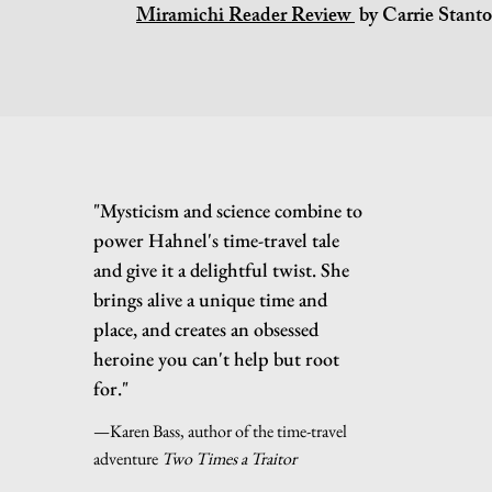
Miramichi Reader Review
by Carrie Stant
"Mysticism and science combine to
power Hahnel's time-travel tale
and give it a delightful twist. She
brings alive a unique time and
place, and creates an obsessed
heroine you can't help but root
for."
—Karen Bass, author of the time-travel
adventure
Two Times a Traitor