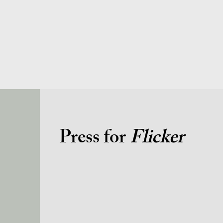
Press for
Flicker