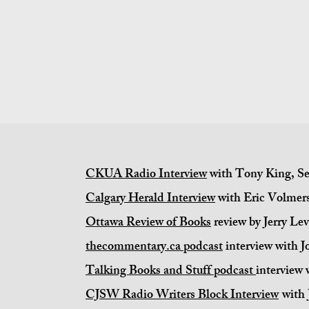
CKUA Radio Interview
with Tony King, Se
Calgary Herald Interview
with Eric Volmers
Ottawa Review of Books
review by Jerry Le
thecommentary.ca podcast
interview with J
Talking Books and Stuff podcast
interview
CJSW Radio Writers Block Interview
with