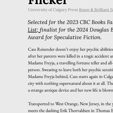
University of Calgary Press
Brave & Brilliant S
Selected for the 2023 CBC Books Fal
List;
finalist
for the 2024 Douglas 
Award for Speculative Fiction.
Cass Reisender doesn’t enjoy her psychic abilitie
after her parents were killed in a tragic accident a
Madame Freyja, a travelling fortune teller and all
person. Swearing to leave both her psychic sensit
Madame Freyja behind, Cass starts again in Calgar
city with nothing supernatural about it at all. T
a strange antique device and her new life is blown
Transported to West Orange, New Jersey, in the 
meets the dashing Erik Thorvaldsen in Thomas E