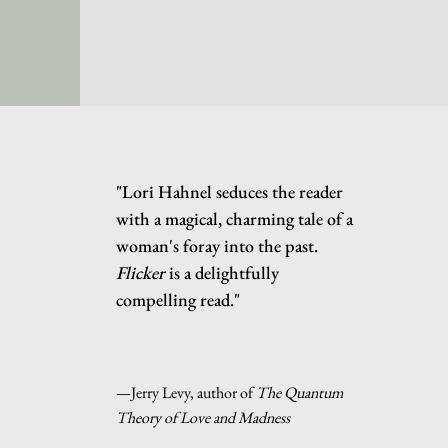
"Lori Hahnel seduces the reader
with a magical, charming tale of a
woman's foray into the past.
Flicker
is a delightfully
compelling read."
—Jerry Levy, author of
The Quantum
Theory of Love and Madness