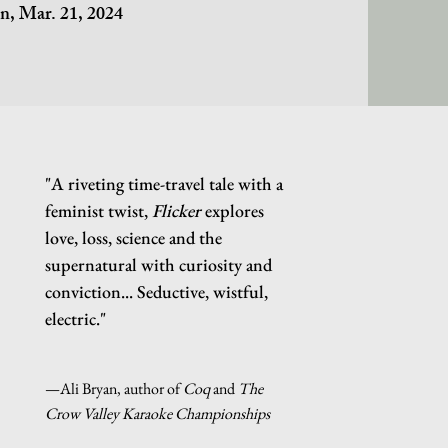
on,
Mar. 21, 2024
"A riveting time-travel tale with a
feminist twist,
Flicker
explores
love, loss, science and the
supernatural with curiosity and
conviction... Seductive, wistful,
electric."
—Ali Bryan, author of
Coq
and
The
Crow Valley Karaoke Championships