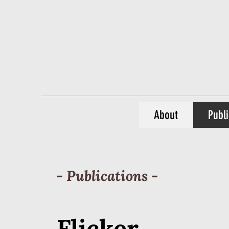
About
Publi
- Publications -
Flicker