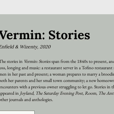
Vermin: Stories
Enfield & Wizenty, 2020
The stories in
Vermin: Stories
span from the 1840s to present, and
loss, longing and music: a restaurant server in a Tofino restaurant 
men in her past and present; a woman prepares to marry a broodi
both her parents and her small town community; a new homeown
encounters with a previous owner struggling to let go. Stories in t
appeared in
Joyland
,
The Saturday Evening Post
,
Room
,
The Ant
other journals and anthologies.