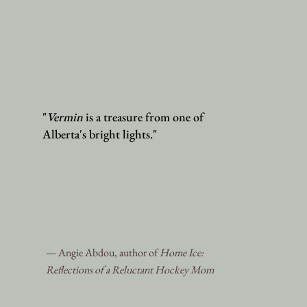
"
Vermin
is a treasure from one of
Alberta's bright lights."
— Angie Abdou, author of
Home Ice:
Reflections of a Reluctant Hockey Mom