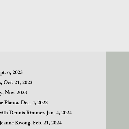
pt. 6, 2023
, Oct. 21, 2023
vy, Nov. 2023
oe Planta, Dec. 4, 2023
 with Dennis Rimmer, Jan. 4, 2024
 Jeanne Kwong, Feb. 21, 2024