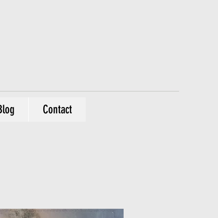
Blog
Contact