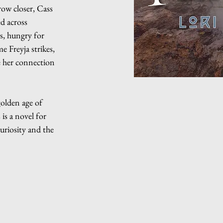
row closer, Cass
ed across
s, hungry for
 Freyja strikes,
e her connection
golden age of
is a novel for
curiosity and the