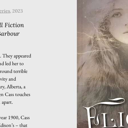
eries
, 2023
l Fiction
Barbour
s. They appeared
nd led her to
-round terrible
ivity and
y, Alberta, a
hen Cass touches
 apart.
year 1900, Cass
dison’s – that