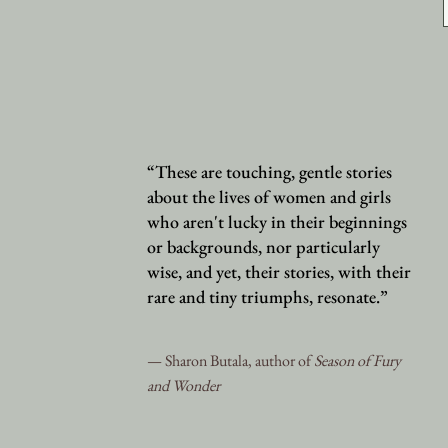
“These are touching, gentle stories
about the lives of women and girls
who aren't lucky in their beginnings
or backgrounds, nor particularly
wise, and yet, their stories, with their
rare and tiny triumphs, resonate.”
— Sharon Butala, author of
Season of Fury
and Wonder