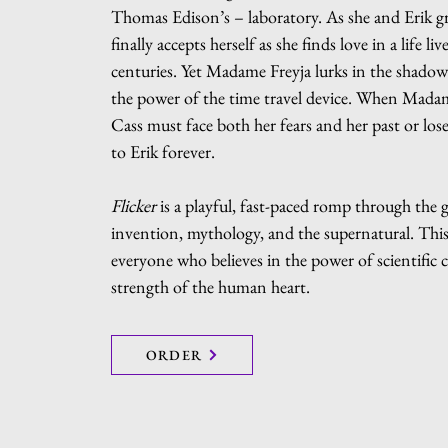
Thomas Edison’s – laboratory. As she and Erik g
finally accepts herself as she finds love in a life liv
centuries. Yet Madame Freyja lurks in the shadow
the power of the time travel device. When Madame
Cass must face both her fears and her past or los
to Erik forever.
Flicker
is a playful, fast-paced romp through the 
invention, mythology, and the supernatural. This 
everyone who believes in the power of scientific 
strength of the human heart.
ORDER