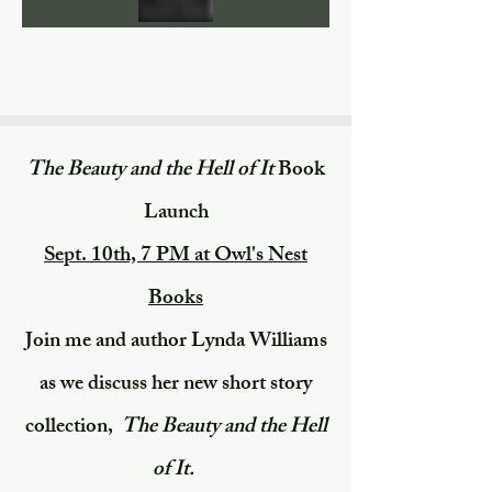
The Beauty and the Hell of It
Book
Launch
​Sept. 10th, 7 PM at Owl's Nest
Books​
Join me and author Lynda Williams
as we discuss her new short story
collection,
The Beauty and the Hell
of It.