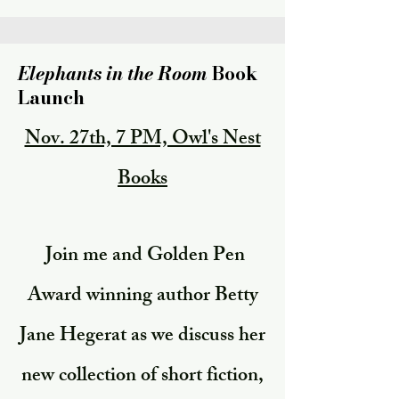
Elephants in the Room
Book
Launch
Nov. 27th, 7 PM, Owl's Nest
Books
Join me and Golden Pen
Award winning author Betty
Jane Hegerat as we discuss her
new collection of short fiction,