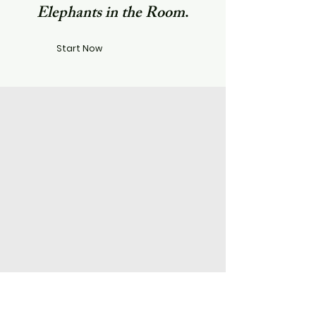
Elephants in the Room
.​
Start Now