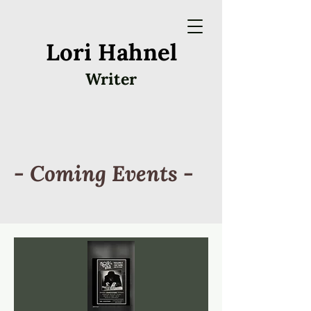
Lori Hahnel
Writer
- Coming Events -