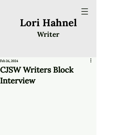
Lori Hahnel
Writer
Feb 26, 2024
CJSW Writers Block
Interview