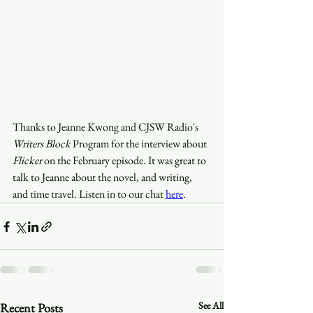
Thanks to Jeanne Kwong and CJSW Radio's 
Writers Block
 Program for the interview about 
Flicker
 on the February episode. It was great to 
talk to Jeanne about the novel, and writing, 
and time travel. Listen in to our chat 
here
.
See All
Recent Posts